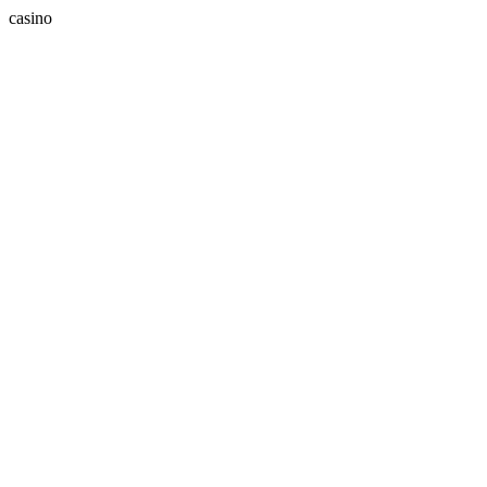
casino