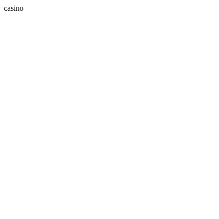
casino