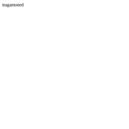
tragamoned