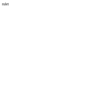
rulet